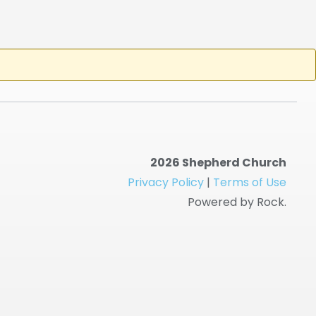
2026 Shepherd Church
Privacy Policy
|
Terms of Use
Powered by Rock.