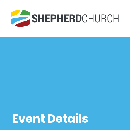
Event Details