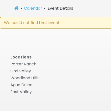
Calendar
Event Details
We could not find that event.
Locations
Porter Ranch
Simi Valley
Woodland Hills
Agua Dulce
East Valley