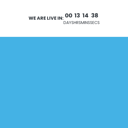
00
13
14
38
WE ARE LIVE IN:
DAYS
HRS
MINS
SECS