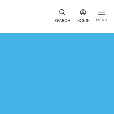
MENU
SEARCH
LOG IN