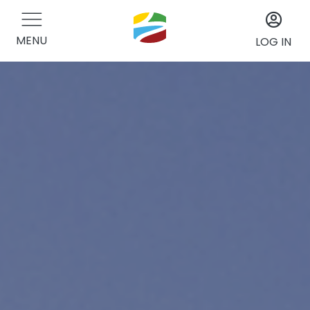
MENU
LOG IN