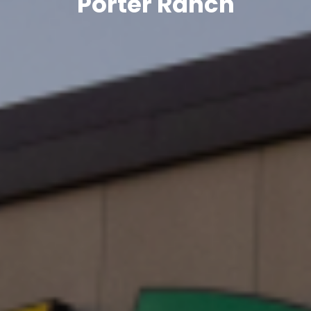
Porter Ranch