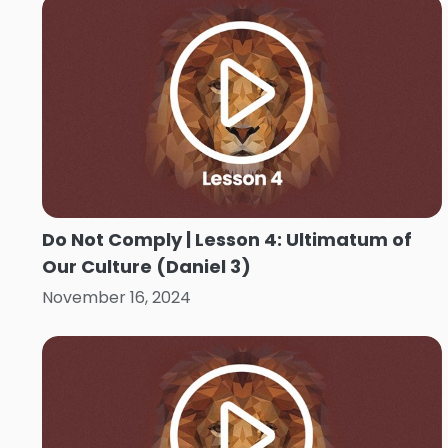
Do Not Comply | Lesson 4: Ultimatum of
Our Culture (Daniel 3)
November 16, 2024