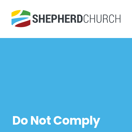
Do Not Comply