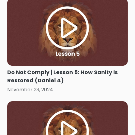
Do Not Comply | Lesson 5: How Sanity is
Restored (Daniel 4)
November 23, 2024