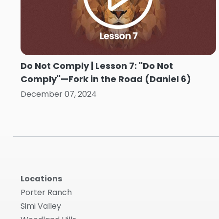
Do Not Comply | Lesson 7: ''Do Not
Comply''—Fork in the Road (Daniel 6)
December 07, 2024
Locations
Porter Ranch
Simi Valley