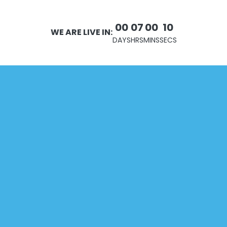
00
07
00
10
WE ARE LIVE IN:
DAYS
HRS
MINS
SECS