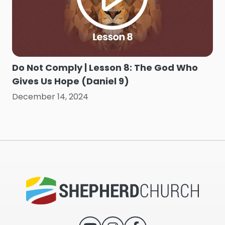
Do Not Comply | Lesson 8: The God Who
Gives Us Hope (Daniel 9)
December 14, 2024