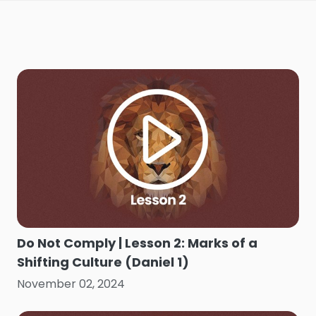
Do Not Comply | Lesson 2: Marks of a
Shifting Culture (Daniel 1)
November 02, 2024