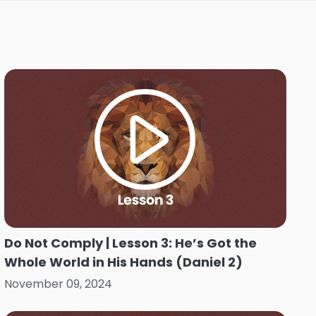
Do Not Comply | Lesson 3: He’s Got the
Whole World in His Hands (Daniel 2)
November 09, 2024