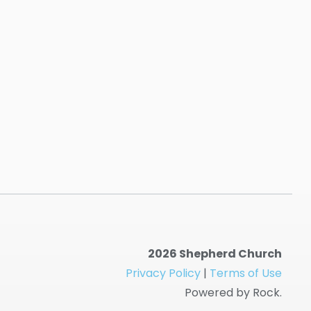
2026 Shepherd Church
Privacy Policy
|
Terms of Use
Powered by Rock.