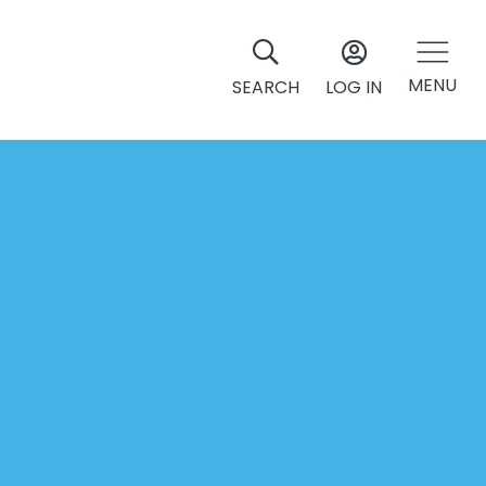
MENU
SEARCH
LOG IN