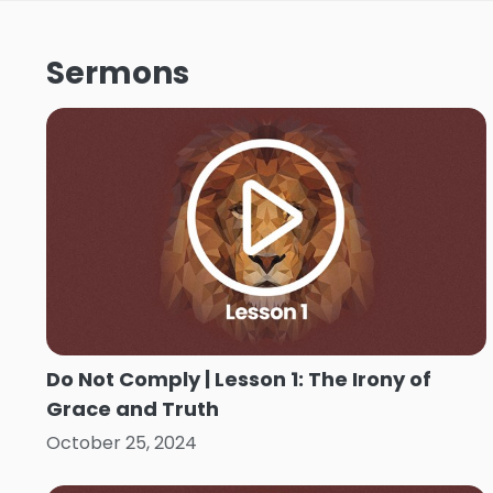
Sermons
Do Not Comply | Lesson 1: The Irony of
Grace and Truth
October 25, 2024