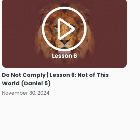
Do Not Comply | Lesson 6: Not of This
World (Daniel 5)
November 30, 2024