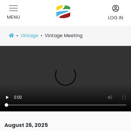
MENU
LOG IN
Vintage
Vintage Meeting
August 26, 2025