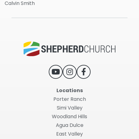
Calvin Smith
Locations
Porter Ranch
Simi Valley
Woodland Hills
Agua Dulce
East Valley