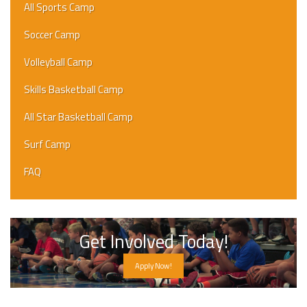
All Sports Camp
Soccer Camp
Volleyball Camp
Skills Basketball Camp
All Star Basketball Camp
Surf Camp
FAQ
Get Involved Today!
Apply Now!