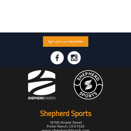
Sign up for our Newsletter
Shepherd Sports
19700 Rinaldi Street
Porter Ranch, CA 91326
www.shepherdchurch.com