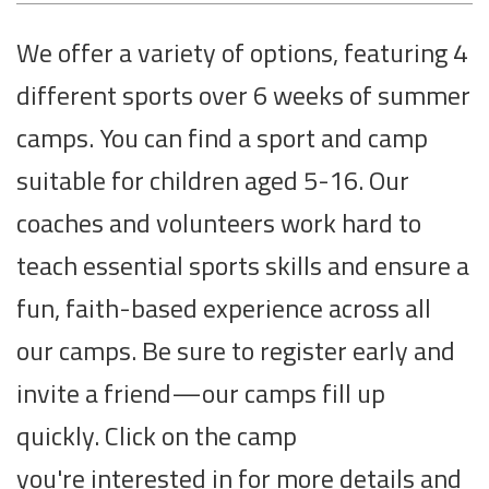
We offer a variety of options, featuring 4
different sports over 6 weeks of summer
camps. You can find a sport and camp
suitable for children aged 5-16. Our
coaches and volunteers work hard to
teach essential sports skills and ensure a
fun, faith-based experience across all
our camps. Be sure to register early and
invite a friend—our camps fill up
quickly. Click on the camp
you're interested in for more details and