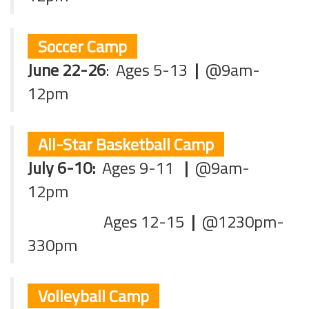
Soccer Camp
June 22-26
:
Ages 5-13
|
@9am-
12pm
All-Star Basketball Camp
July 6-10:
Ages 9-11
|
@9am-
12pm
Ages 12-15
|
@1230pm-
330pm
Volleyball Camp