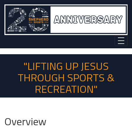
"LIFTING UP JESUS
THROUGH SPORTS &
RECREATION"
Overview