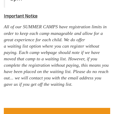
Important Notice
All
of our SUMMER CAMPS have
registration
limits in
order to keep each camp
manageable
and allow for a
great experience for each child. We do
offer
a waiting list option where you can register without
paying. Each camp webpage should note if we have
moved that camp to a waiting list. However, if you
complete the registration without paying, this means you
have been placed on the waiting list. Please do no reach
out... we will contact you with the email address you
gave us if you get off the waiting list.