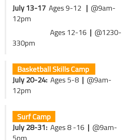
July 13-17
Ages 9-12
|
@9am-
12pm
Ages 12-16
|
@1230-
330pm
Basketball Skills Camp
July 20-24:
Ages 5-8
|
@9am-
12pm
Surf Camp
July 28-31:
Ages 8 -16
|
@9am-
5pm