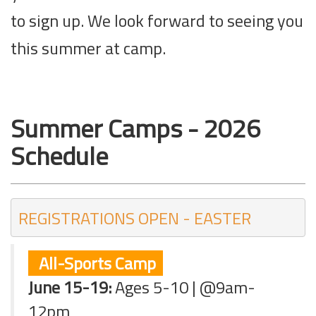
to sign up. We look forward to seeing you
this summer at camp.
Summer Camps - 2026
Schedule
REGISTRATIONS OPEN - EASTER 
All-Sports Camp
June 15-19:
Ages 5-10 | @9am-
12pm