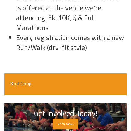
is offered at the venue we're
attending: 5k, 10K, ½ & Full
Marathons
Every registration comes with a new
Run/Walk (dry-fit style)
Boot Camp
Get Involved Today!
Apply Now!