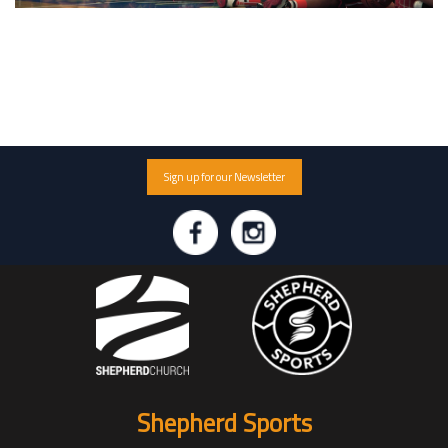
Sign up for our Newsletter
Shepherd Sports