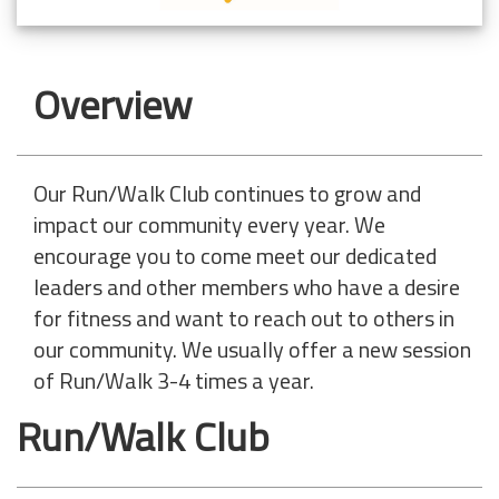
Overview
Our Run/Walk Club continues to grow and
impact our community every year. We
encourage you to come meet our dedicated
leaders and other members who have a desire
for fitness and want to reach out to others in
our community. We usually offer a new session
of Run/Walk 3-4 times a year.
Run/Walk Club