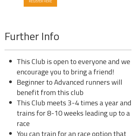
REGISTER HERE
Further Info
This Club is open to everyone and we
encourage you to bring a friend!
Beginner to Advanced runners will
benefit from this club
This Club meets 3-4 times a year and
trains for 8-10 weeks leading up to a
race
You can train for an race option that