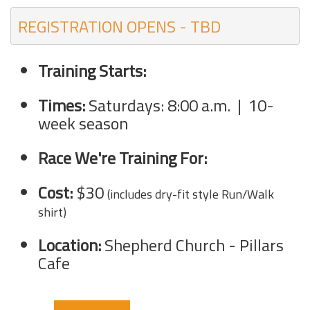
REGISTRATION OPENS - TBD
Training Starts:
Times:
Saturdays:
8:00 a.
m. | 10-
week season
Race We're Training For:
Cost:
$30
(includes dry-fit style Run/Walk
shirt)
Location:
Shepherd Church - Pillars
Cafe