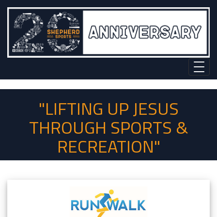
"LIFTING UP JESUS
THROUGH SPORTS &
RECREATION"