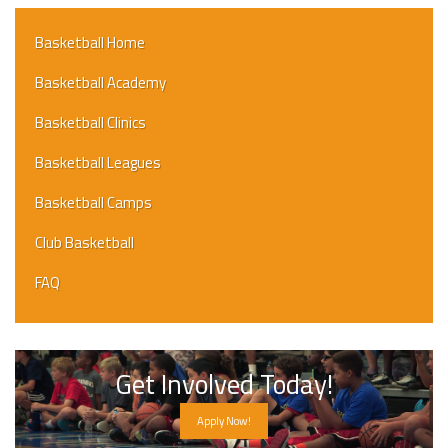
Basketball Home
Basketball Academy
Basketball Clinics
Basketball Leagues
Basketball Camps
Club Basketball
FAQ
Get Involved Today!
Apply Now!