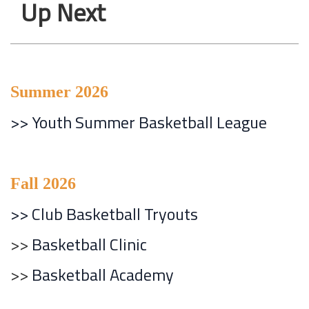
Up Next
Summer 2026
>>
Youth Summer Basketball League
Fall 2026
>> Club Basketball Tryouts
>>
Basketball Clinic
>>
Basketball Academy