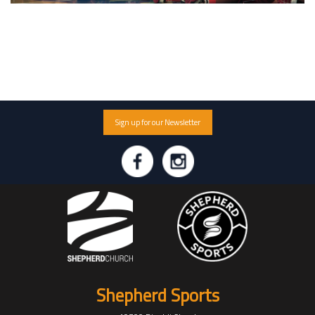
Sign up for our Newsletter
Shepherd Sports