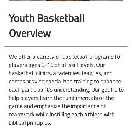
Youth Basketball
Overview
We offer a variety of basketball programs for
players ages 5-15 of all skill levels. Our
basketball clinics, academies, leagues, and
camps provide specialized training to enhance
each participant's understanding. Our goal is to
help players learn the fundamentals of the
game and emphasize the importance of
teamwork while instilling each athlete with
biblical principles.