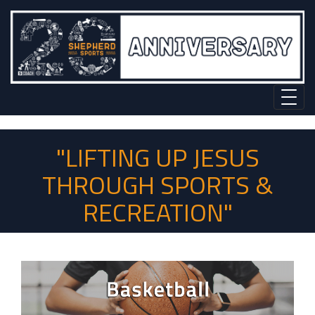
"LIFTING UP JESUS
THROUGH SPORTS &
RECREATION"