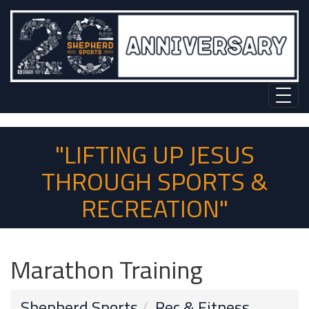
"LIFTING UP JESUS
THROUGH SPORTS &
RECREATION"
Marathon Training
Shepherd Sports
Rec & Fitness