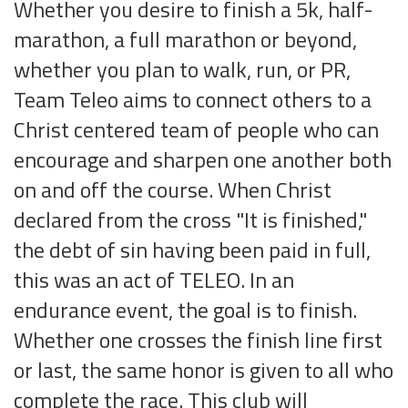
Whether you desire to finish a 5k, half-
marathon, a full marathon or beyond,
whether you plan to walk, run, or PR,
Team Teleo aims to connect others to a
Christ centered team of people who can
encourage and sharpen one another both
on and off the course. When Christ
declared from the cross "It is finished,"
the debt of sin having been paid in full,
this was an act of TELEO. In an
endurance event, the goal is to finish.
Whether one crosses the finish line first
or last, the same honor is given to all who
complete the race. This club will