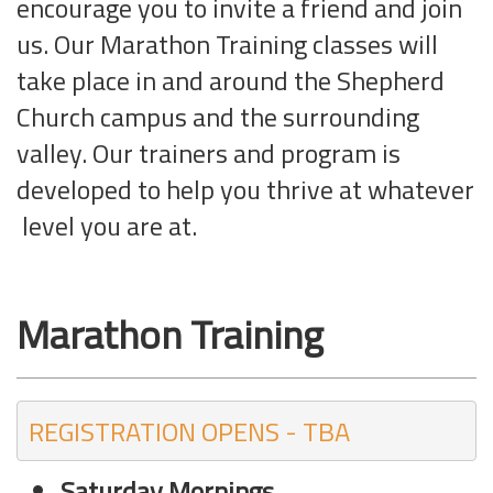
encourage you to invite a friend and join
us. Our Marathon Training classes will
take place in and around the Shepherd
Church campus and the surrounding
valley. Our trainers and program is
developed to help you thrive at whatever
level you are at.
Marathon Training
REGISTRATION OPENS - TBA
Saturday Mornings