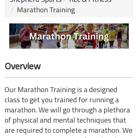
Marathon Training
Overview
Our Marathon Training is a designed
class to get you trained for running a
marathon. We will go through a plethora
of physical and mental techniques that
are required to complete a marathon. We