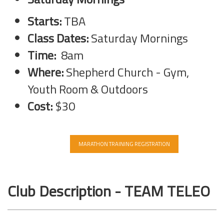
Starts:
TBA
Class Dates:
Saturday Mornings
Time:
8am
Where:
Shepherd Church - Gym,
Youth Room & Outdoors
Cost:
$30
MARATHON TRAINING REGISTRATION
Club Description - TEAM TELEO