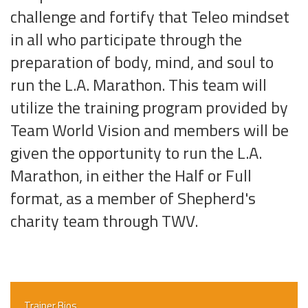
challenge and fortify that Teleo mindset
in all who participate through the
preparation of body, mind, and soul to
run the L.A. Marathon. This team will
utilize the training program provided by
Team World Vision and members will be
given the opportunity to run the L.A.
Marathon, in either the Half or Full
format, as a member of Shepherd's
charity team through TWV.
Trainer Bios