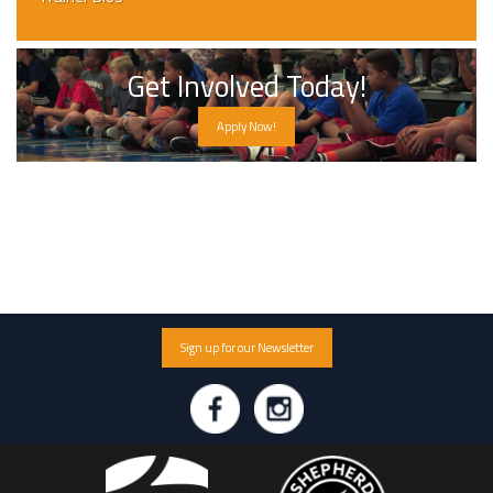
Get Involved Today!
Apply Now!
Sign up for our Newsletter